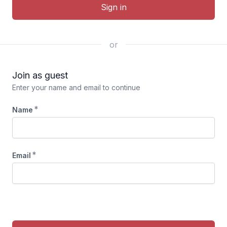
Sign in
or
Join as guest
Enter your name and email to continue
*
Name
*
Email