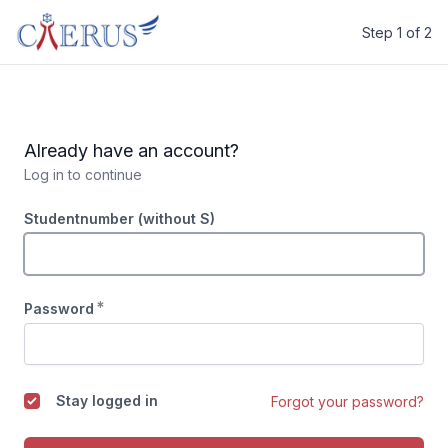
Step 1 of 2
Caerus
Already have an account?
Log in to continue
Studentnumber (without S)
*
Password
Stay logged in
Forgot your password?