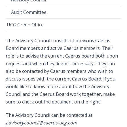
Audit Committee
UCG Green Office
The Advisory Council consists of previous Caerus
Board members and active Caerus members. Their
role is to advise the current Caerus board both upon
request and when they deem it necessary. They can
also be contacted by Caerus members who wish to
discuss issues with the current Caerus Board. If you
would like to know more about how the Advisory
Council and the Caerus Board work together, make
sure to check out the document on the right!
The Advisory Council can be contacted at
advisorycouncil@caerus-ucg.com