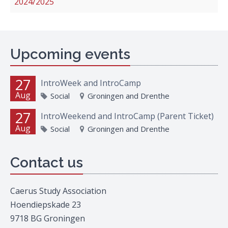
2024/2025
Upcoming events
27
IntroWeek and IntroCamp
Aug
Social
Groningen and Drenthe
27
IntroWeekend and IntroCamp (Parent Ticket)
Aug
Social
Groningen and Drenthe
Contact us
Caerus Study Association
Hoendiepskade 23
9718 BG Groningen