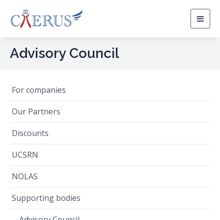
Togg
navig
Advisory Council
For companies
Our Partners
Discounts
UCSRN
NOLAS
Supporting bodies
Advisory Council