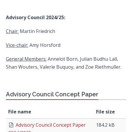
Advisory Council 2024/25:
Chair:
Martin Friedrich
Vice-chair:
Amy Horsford
General Members:
Annelot Born, Julian Budhu Lall,
Shan Wouters, Valerie Buquoy, and Zoe Riethmuller.
Advisory Council Concept Paper
File name
File size
Advisory Council Concept Paper
184.2 kB