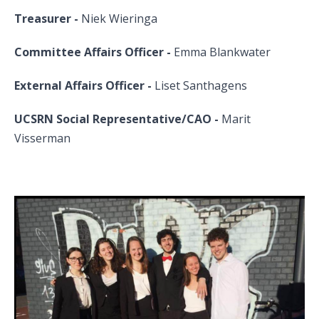
Treasurer -
Niek Wieringa
Committee Affairs Officer -
Emma Blankwater
External Affairs Officer -
Liset Santhagens
UCSRN Social Representative/CAO -
Marit
Visserman