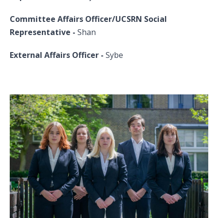
Committee Affairs Officer/UCSRN Social
Representative
-
Shan
External Affairs Officer -
Sybe