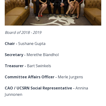
​Board of 2018 - 2019
Chair -
Sushane Gupta
Secretary -
Merethe Blandhol
Treasurer -
Bart Swinkels
Committee Affairs Officer -
Merle Jurgens
CAO / UCSRN Social Representative
-
Annina
Junnonen