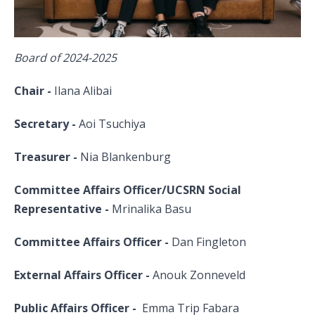
Board of 2024-2025
Chair -
Ilana Alibai
Secretary -
Aoi Tsuchiya
Treasurer -
Nia Blankenburg
Committee Affairs Officer/UCSRN Social
Representative -
Mrinalika Basu
Committee Affairs Officer -
Dan Fingleton
External Affairs Officer -
Anouk Zonneveld
Public Affairs Officer -
Emma Trip Fabara