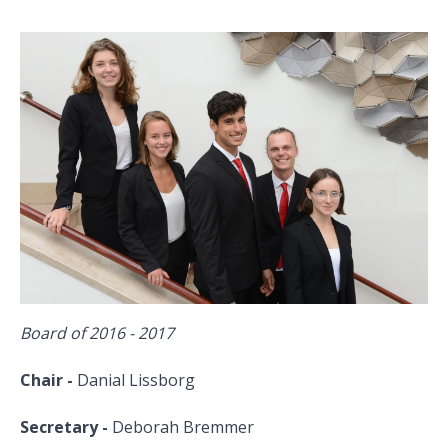
Board of 2016 - 2017
Chair -
Danial Lissborg
Secretary -
Deborah Bremmer