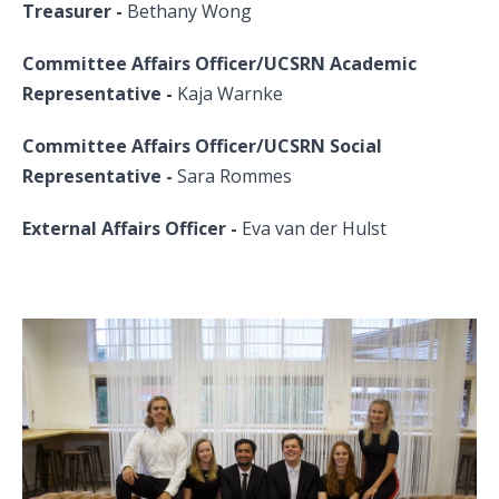
Treasurer -
Bethany Wong
Committee Affairs Officer/UCSRN Academic
Representative -
Kaja Warnke
Committee Affairs Officer/UCSRN Social
Representative
-
Sara Rommes
External Affairs Officer -
Eva van der Hulst