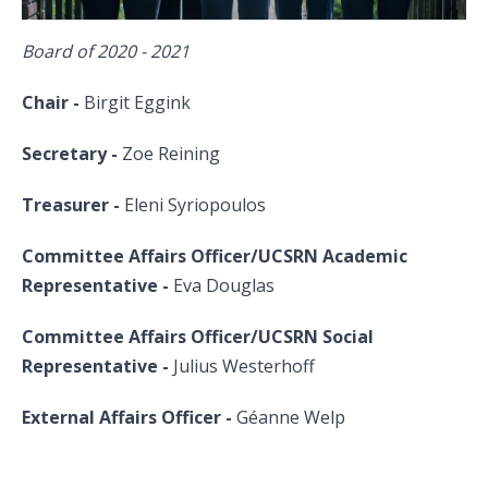
Board of 2020 - 2021
Chair -
Birgit Eggink
Secretary -
Zoe Reining
Treasurer -
Eleni Syriopoulos
Committee Affairs Officer/UCSRN Academic
Representative -
Eva Douglas
Committee Affairs Officer/UCSRN Social
Representative
-
Julius Westerhoff
External Affairs Officer -
Géanne Welp