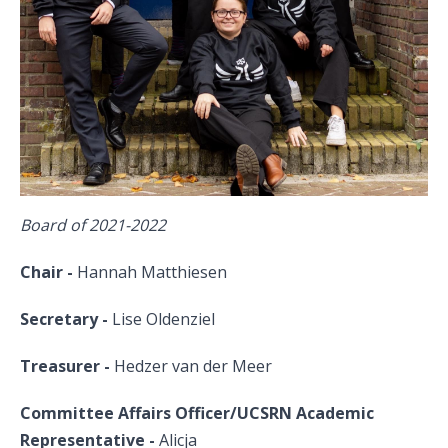
Board of 2021-2022
Chair -
Hannah Matthiesen
Secretary -
Lise Oldenziel
Treasurer -
Hedzer van der Meer
Committee Affairs Officer/UCSRN Academic
Representative -
Alicja