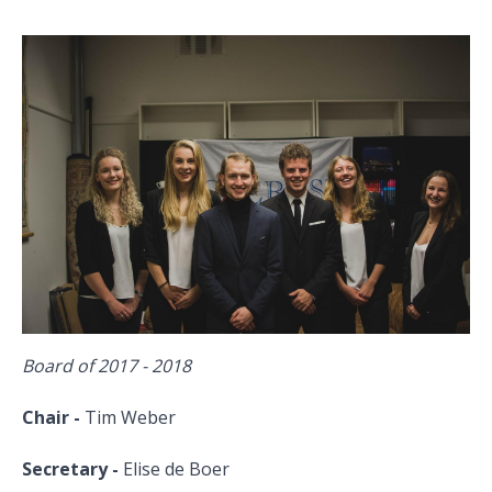
Board of 2017 - 2018
Chair -
Tim Weber
Secretary -
Elise de Boer