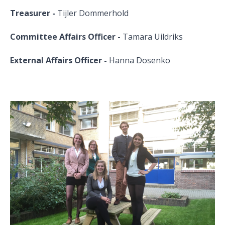
Treasurer -
Tijler Dommerhold
Committee Affairs Officer -
Tamara Uildriks
External Affairs Officer -
Hanna Dosenko