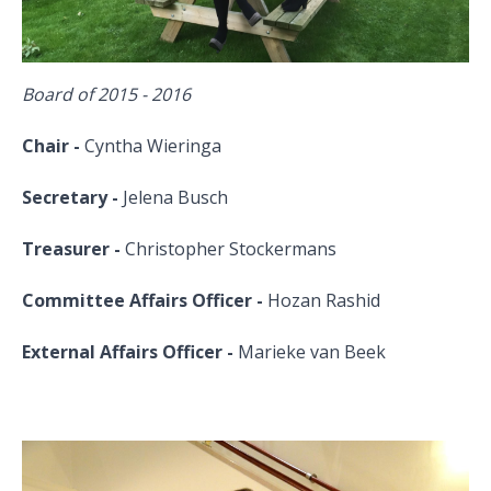
Board of 2015 - 2016
Chair -
Cyntha Wieringa
Secretary -
Jelena Busch
Treasurer -
Christopher Stockermans
Committee Affairs Officer -
Hozan Rashid
External Affairs Officer -
Marieke van Beek