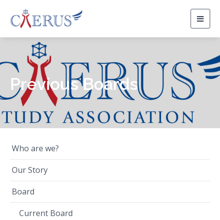
Togg
navig
Previous Boards
Who are we?
Our Story
Board
Current Board