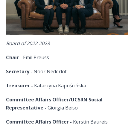
Board of 2022-2023
Chair -
Emil Preuss
Secretary -
Noor
Nederlof
Treasurer -
Katarzyna Kapuścińska
Committee Affairs Officer/UCSRN Social
Representative -
Giorgia
Beiso
Committee Affairs Officer
-
Kerstin Baureis