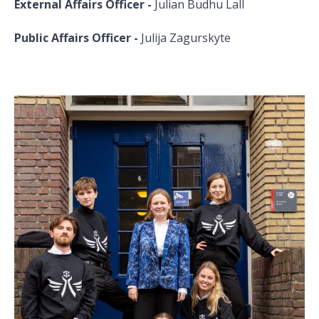
External Affairs Officer -
Julian Budhu Lall
Public Affairs Officer -
Julija Zagurskyte