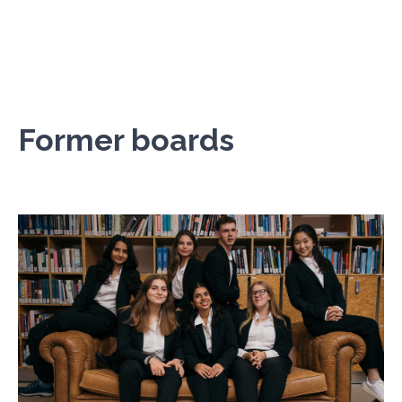
Former boards