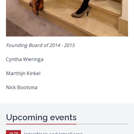
Founding Board of 2014 - 2015
Cyntha Wieringa
Marthijn Kinkel
Nick Bootsma
Upcoming events