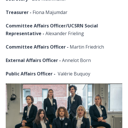
Treasurer -
Fiona Majumdar
Committee Affairs Officer/UCSRN Social
Representative -
Alexander Frieling
Committee Affairs Officer -
Martin Friedrich
External Affairs Officer -
Annelot Born
Public Affairs Officer -
Valérie Buquoy