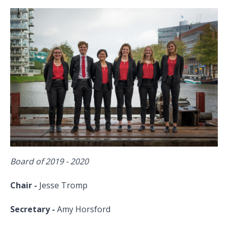
Board of 2019 - 2020
Chair -
Jesse Tromp
Secretary -
Amy Horsford