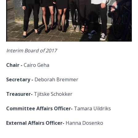
Interim Board of 2017
Chair -
Cairo Geha
Secretary -
Deborah Bremmer
Treasurer-
Tjitske Schokker
Committee Affairs Officer-
Tamara Uildriks
External Affairs Officer-
Hanna Dosenko