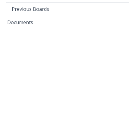
Previous Boards
Documents