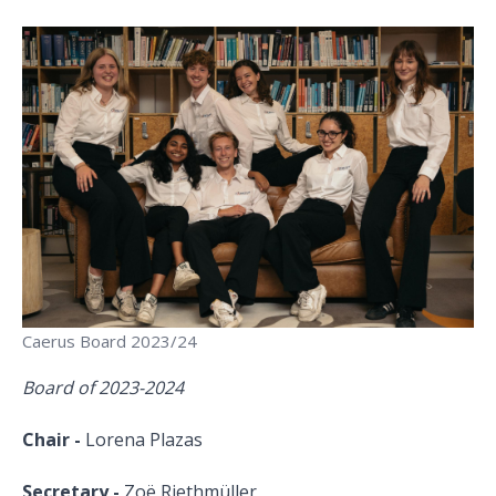
Caerus Board 2023/24
Board of 2023-2024
Chair -
Lorena Plazas
Secretary -
Zoё Riethmüller