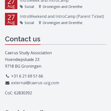
27
IntroWeek and IntroCamp
Aug
Social
Groningen and Drenthe
27
IntroWeekend and IntroCamp (Parent Ticket)
Aug
Social
Groningen and Drenthe
Contact us
Caerus Study Association
Hoendiepskade 23
9718 BG Groningen
+31 6 21 69 51 66
external@caerus-ucg.com
CoC: 62830392