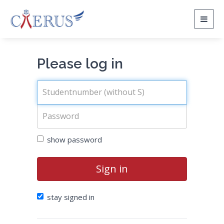
Togg
navig
Please log in
show password
Sign in
stay signed in