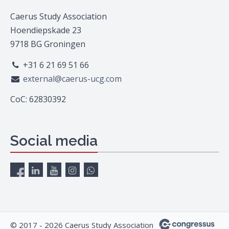
Caerus Study Association
Hoendiepskade 23
9718 BG Groningen
+31 6 21 69 51 66
external@caerus-ucg.com
CoC: 62830392
Social media
© 2017 - 2026 Caerus Study Association