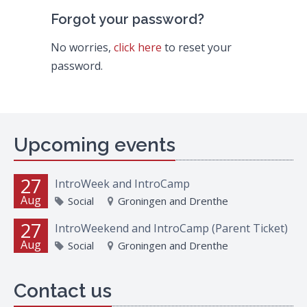
Forgot your password?
No worries,
click here
to reset your
password.
Upcoming events
27
IntroWeek and IntroCamp
Aug
Social
Groningen and Drenthe
27
IntroWeekend and IntroCamp (Parent Ticket)
Aug
Social
Groningen and Drenthe
Contact us