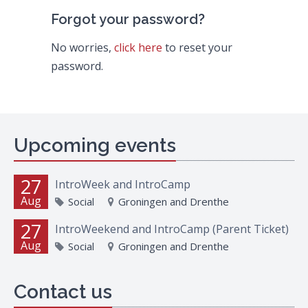
Forgot your password?
No worries,
click here
to reset your
password.
Upcoming events
27
IntroWeek and IntroCamp
Aug
Social
Groningen and Drenthe
27
IntroWeekend and IntroCamp (Parent Ticket)
Aug
Social
Groningen and Drenthe
Contact us