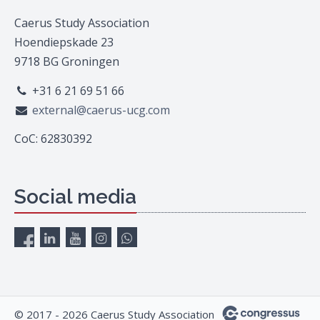
Caerus Study Association
Hoendiepskade 23
9718 BG Groningen
+31 6 21 69 51 66
external@caerus-ucg.com
CoC: 62830392
Social media
© 2017 - 2026 Caerus Study Association