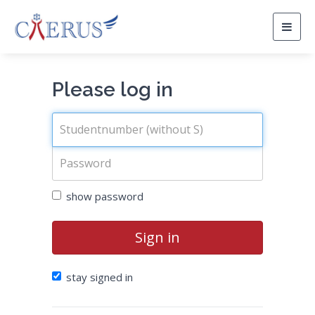
Togg
navig
Please log in
show password
Sign in
stay signed in