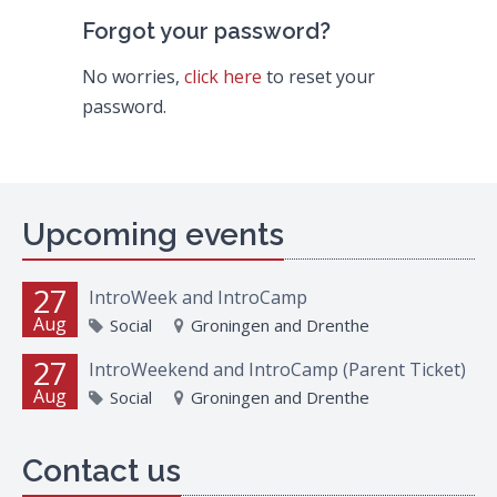
Forgot your password?
No worries,
click here
to reset your
password.
Upcoming events
27
IntroWeek and IntroCamp
Aug
Social
Groningen and Drenthe
27
IntroWeekend and IntroCamp (Parent Ticket)
Aug
Social
Groningen and Drenthe
Contact us