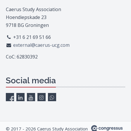
Caerus Study Association
Hoendiepskade 23
9718 BG Groningen
+31 6 21 69 51 66
external@caerus-ucg.com
CoC: 62830392
Social media
© 2017 - 2026 Caerus Study Association