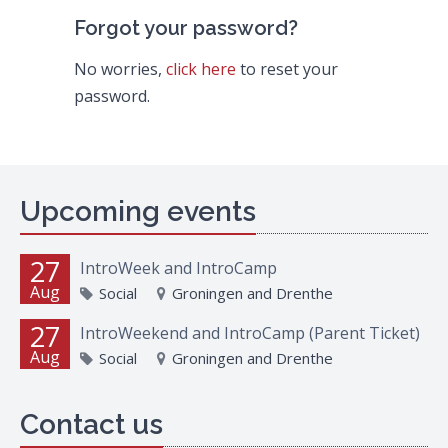
Forgot your password?
No worries,
click here
to reset your
password.
Upcoming events
27
IntroWeek and IntroCamp
Aug
Social
Groningen and Drenthe
27
IntroWeekend and IntroCamp (Parent Ticket)
Aug
Social
Groningen and Drenthe
Contact us