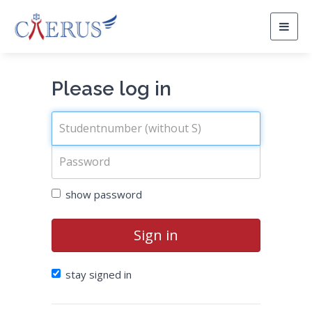
Togg
navig
Please log in
show password
Sign in
stay signed in