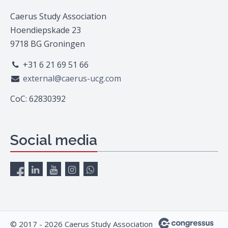
Caerus Study Association
Hoendiepskade 23
9718 BG Groningen
+31 6 21 69 51 66
external@caerus-ucg.com
CoC: 62830392
Social media
© 2017 - 2026 Caerus Study Association