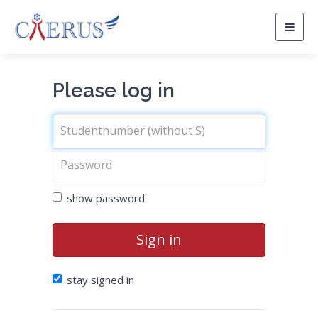
Togg
navig
Please log in
show password
Sign in
stay signed in