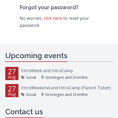
Forgot your password?
No worries,
click here
to reset your
password.
Upcoming events
27
IntroWeek and IntroCamp
Aug
Social
Groningen and Drenthe
27
IntroWeekend and IntroCamp (Parent Ticket)
Aug
Social
Groningen and Drenthe
Contact us