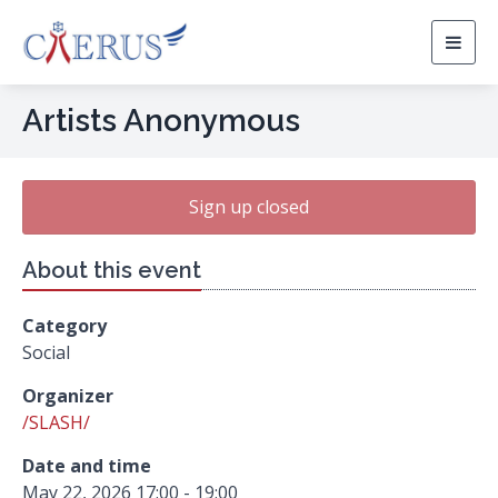
Togg
navig
Artists Anonymous
Sign up closed
About this event
Category
Social
Organizer
/SLASH/
Date and time
May 22, 2026 17:00 - 19:00