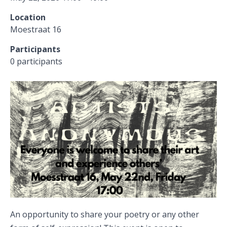
Location
Moestraat 16
Participants
0 participants
An opportunity to share your poetry or any other