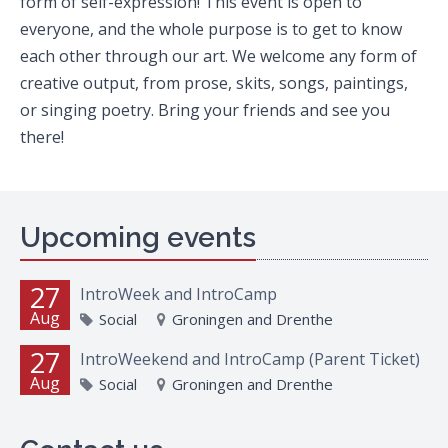
form of self-expression! This event is open to
everyone, and the whole purpose is to get to know
each other through our art. We welcome any form of
creative output, from prose, skits, songs, paintings,
or singing poetry. Bring your friends and see you
there!
Upcoming events
27
IntroWeek and IntroCamp
Aug
Social
Groningen and Drenthe
27
IntroWeekend and IntroCamp (Parent Ticket)
Aug
Social
Groningen and Drenthe