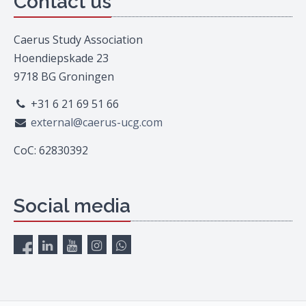
Contact us
Caerus Study Association
Hoendiepskade 23
9718 BG Groningen
+31 6 21 69 51 66
external@caerus-ucg.com
CoC: 62830392
Social media