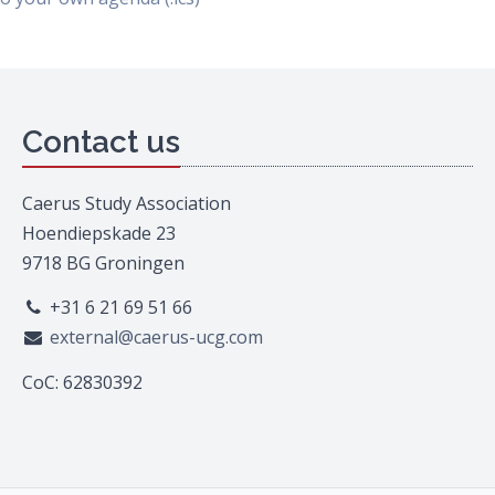
Contact us
Caerus Study Association
Hoendiepskade 23
9718 BG Groningen
+31 6 21 69 51 66
external@caerus-ucg.com
CoC: 62830392