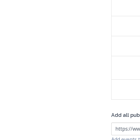
Add all pub
https://ww
Add events t