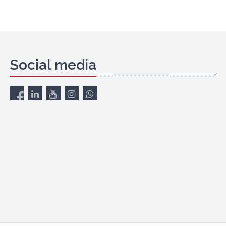
Social media