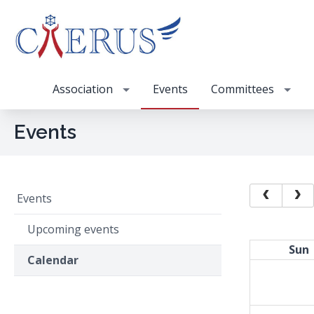
Association
Events
Committees
Events
Events
Upcoming events
Sun
Calendar