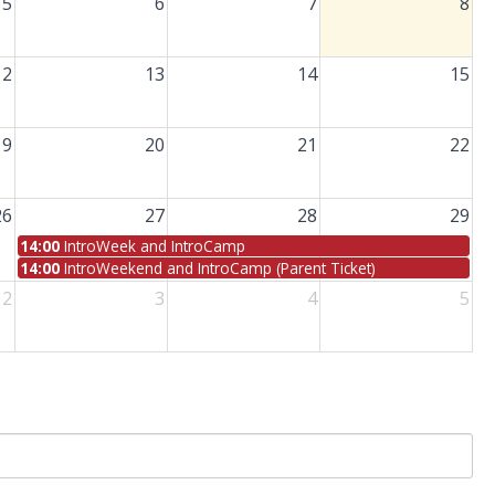
5
6
7
8
12
13
14
15
19
20
21
22
26
27
28
29
14:00
IntroWeek and IntroCamp
14:00
IntroWeekend and IntroCamp (Parent Ticket)
2
3
4
5