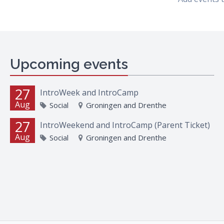
Upcoming events
27
IntroWeek and IntroCamp
Aug
Social
Groningen and Drenthe
27
IntroWeekend and IntroCamp (Parent Ticket)
Aug
Social
Groningen and Drenthe