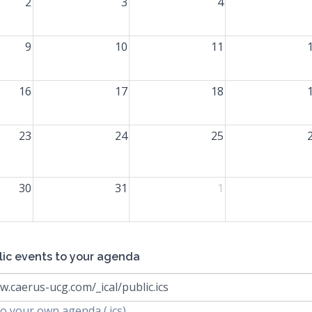
2
3
4
9
10
11
16
17
18
23
24
25
30
31
1
lic events to your agenda
w.caerus-ucg.com/_ical/public.ics
o your own agenda (.ics)