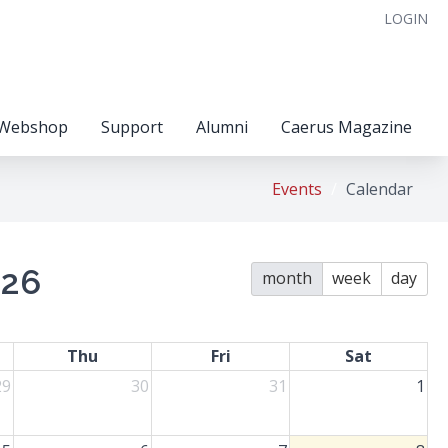
LOGIN
Webshop
Support
Alumni
Caerus Magazine
Events
Calendar
026
month
week
day
Thu
Fri
Sat
29
30
31
1