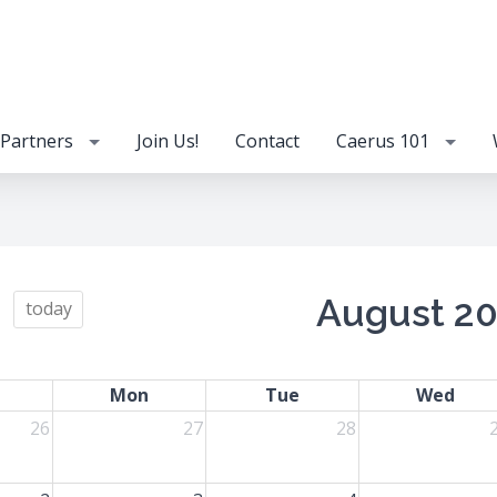
Partners
Join Us!
Contact
Caerus 101
August 2
today
Mon
Tue
Wed
26
27
28